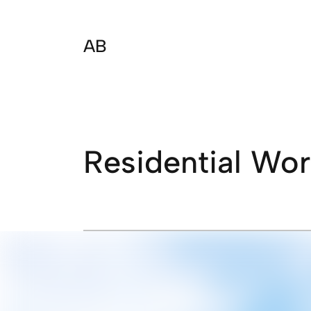
AB
Residential Wo